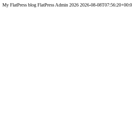
My FlatPress blog
FlatPress
Admin 2026
2026-08-08T07:56:20+00: